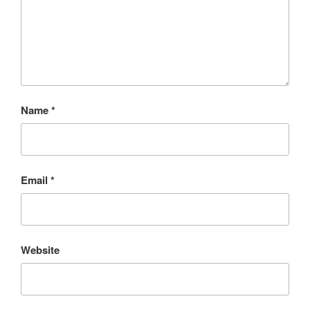
Name
*
Email
*
Website