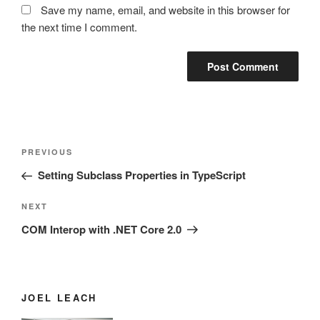
Save my name, email, and website in this browser for
the next time I comment.
Post
Previous
PREVIOUS
navigation
Post
Setting Subclass Properties in TypeScript
Next
NEXT
Post
COM Interop with .NET Core 2.0
JOEL LEACH