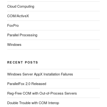
Cloud Computing
COM/ActiveX
FoxPro
Parallel Processing
Windows
RECENT POSTS
Windows Server AppX Installation Failures
ParallelFox 2.0 Released
Reg-Free COM with Out-of-Process Servers
Double Trouble with COM Interop