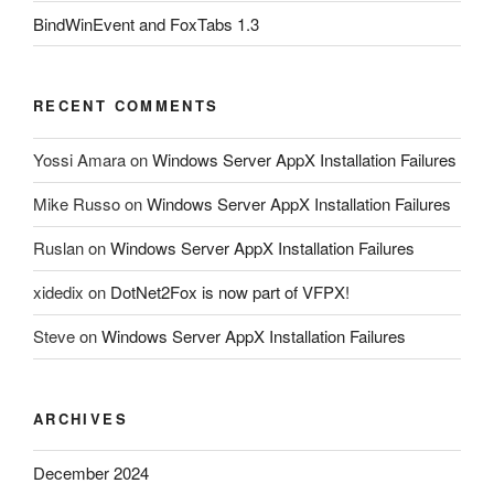
BindWinEvent and FoxTabs 1.3
RECENT COMMENTS
Yossi Amara
on
Windows Server AppX Installation Failures
Mike Russo
on
Windows Server AppX Installation Failures
Ruslan
on
Windows Server AppX Installation Failures
xidedix
on
DotNet2Fox is now part of VFPX!
Steve
on
Windows Server AppX Installation Failures
ARCHIVES
December 2024