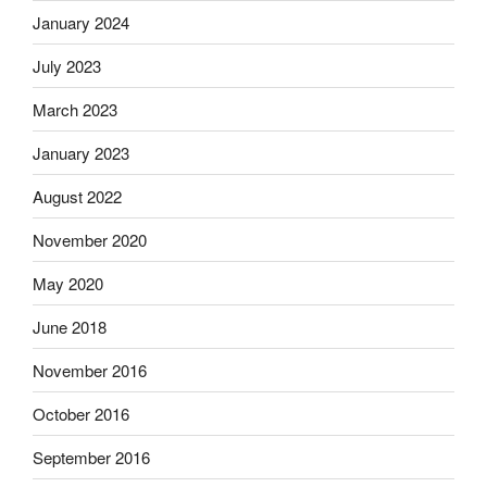
January 2024
July 2023
March 2023
January 2023
August 2022
November 2020
May 2020
June 2018
November 2016
October 2016
September 2016