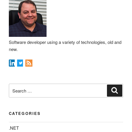
Software developer using a variety of technologies, old and
new.
Search
Search
for:
CATEGORIES
.NET