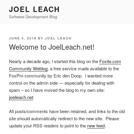
Skip
JOEL LEACH
to
Software Development Blog
content
POSTED
JUNE 4, 2018
BY
JOEL LEACH
ON
Welcome to JoelLeach.net!
Nearly a decade ago, I started this blog on the
Foxite.com
Community Weblog
, a free service made available to the
FoxPro community by Eric den Doop. I wanted more
control on the admin side — especially for dealing with
spam – so I have moved the blog to my own site:
joelleach.net
.
All posts/comments have been retained, and links to the old
site should automatically redirect to the new site. Please
update your RSS readers to point to the
new feed
.