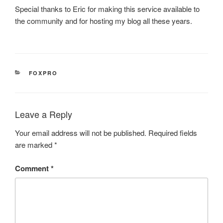
Special thanks to Eric for making this service available to
the community and for hosting my blog all these years.
CATEGORIES
FOXPRO
Leave a Reply
Your email address will not be published.
Required fields
are marked
*
Comment
*