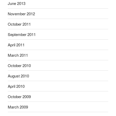
June 2013
November 2012
October 2011
September 2011
April 2011
March 2011
October 2010
August 2010
April 2010
October 2009
March 2009