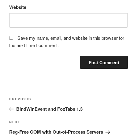
Website
Save my name, email, and website in this browser for
the next time I comment.
Post
Previous
PREVIOUS
navigation
Post
BindWinEvent and FoxTabs 1.3
Next
NEXT
Post
Reg-Free COM with Out-of-Process Servers