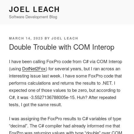
Skip
JOEL LEACH
to
Software Development Blog
content
POSTED
MARCH 14, 2023
BY
JOEL LEACH
ON
Double Trouble with COM Interop
I have been calling FoxPro code from C# via COM Interop
(using
DotNet2Fox
) for several years, but I ran across an
interesting issue last week. I have some FoxPro code that
performs calculations and returns the results to .NET. I
expected one of those values to be zero, but according to
C#, it was -3.5527136788005e-15. Huh? After repeated
tests, I got the same result.
I was assigning the FoxPro results to C# variables of type
“decimal”. The C# compiler had already informed me that
FoxPro was returning values with type “double” over COM.