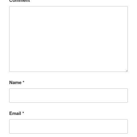
Comment
*
Name
*
Email
*