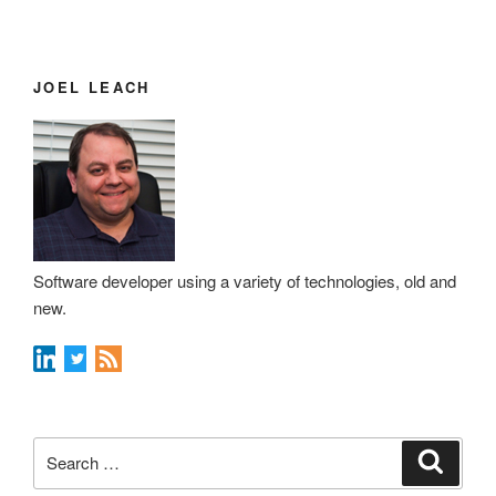
JOEL LEACH
Software developer using a variety of technologies, old and
new.
Search
Search
for: