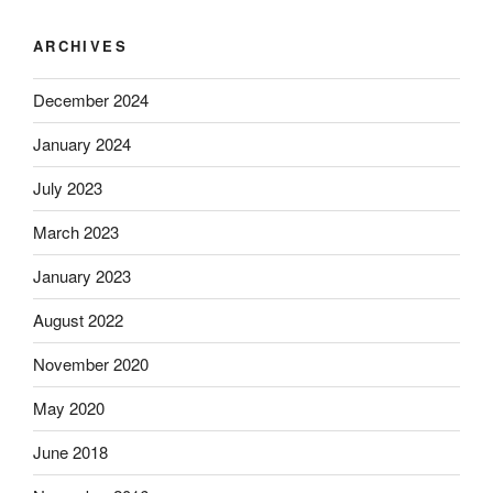
ARCHIVES
December 2024
January 2024
July 2023
March 2023
January 2023
August 2022
November 2020
May 2020
June 2018