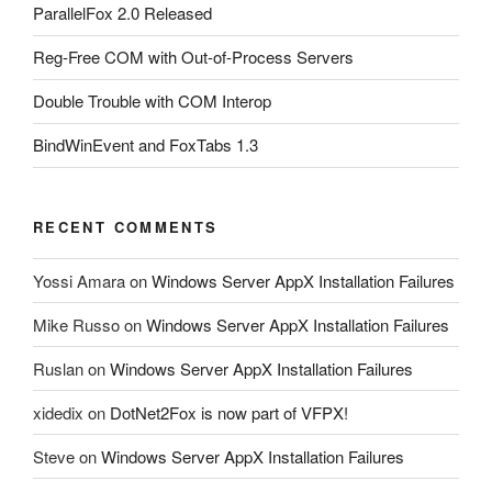
ParallelFox 2.0 Released
Reg-Free COM with Out-of-Process Servers
Double Trouble with COM Interop
BindWinEvent and FoxTabs 1.3
RECENT COMMENTS
Yossi Amara
on
Windows Server AppX Installation Failures
Mike Russo
on
Windows Server AppX Installation Failures
Ruslan
on
Windows Server AppX Installation Failures
xidedix
on
DotNet2Fox is now part of VFPX!
Steve
on
Windows Server AppX Installation Failures