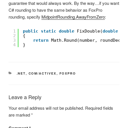
guarantee that would always work. By the way…if you want
C# rounding to have the same behavior as FoxPro
rounding, specify
MidpointRounding.AwayFromZero
:
1
public
static
double
FixDouble(
double
nu
2
{
3
return
Math.Round(number, roundDecim
4
}
CATEGORIES
.NET
,
COM/ACTIVEX
,
FOXPRO
Leave a Reply
Your email address will not be published.
Required fields
are marked
*