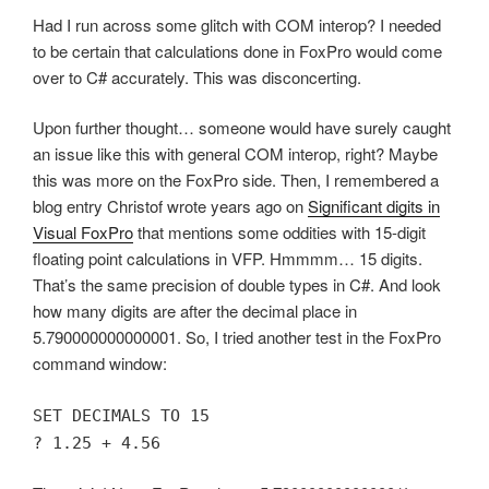
Had I run across some glitch with COM interop? I needed
to be certain that calculations done in FoxPro would come
over to C# accurately. This was disconcerting.
Upon further thought… someone would have surely caught
an issue like this with general COM interop, right? Maybe
this was more on the FoxPro side. Then, I remembered a
blog entry Christof wrote years ago on
Significant digits in
Visual FoxPro
that mentions some oddities with 15-digit
floating point calculations in VFP. Hmmmm… 15 digits.
That’s the same precision of double types in C#. And look
how many digits are after the decimal place in
5.790000000000001. So, I tried another test in the FoxPro
command window:
SET DECIMALS TO 15
? 1.25 + 4.56