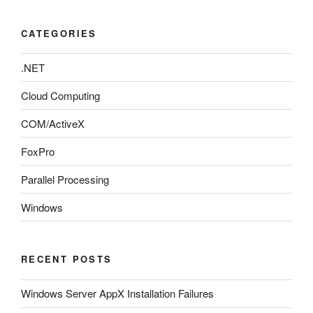
CATEGORIES
.NET
Cloud Computing
COM/ActiveX
FoxPro
Parallel Processing
Windows
RECENT POSTS
Windows Server AppX Installation Failures