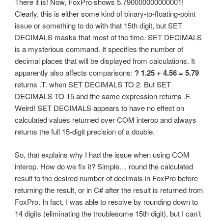
There it is! Now, FoxPro shows 5.790000000000001!
Clearly, this is either some kind of binary-to-floating-point
issue or something to do with that 15th digit, but SET
DECIMALS masks that most of the time. SET DECIMALS
is a mysterious command. It specifies the number of
decimal places that will be displayed from calculations. It
apparently also affects comparisons:
? 1.25 + 4.56 = 5.79
returns .T. when SET DECIMALS TO 2. But SET
DECIMALS TO 15 and the same expression returns .F.
Weird! SET DECIMALS appears to have no effect on
calculated values returned over COM interop and always
returns the full 15-digit precision of a double.
So, that explains why I had the issue when using COM
interop. How do we fix it? Simple… round the calculated
result to the desired number of decimals in FoxPro before
returning the result, or in C# after the result is returned from
FoxPro. In fact, I was able to resolve by rounding down to
14 digits (eliminating the troublesome 15th digit), but I can’t