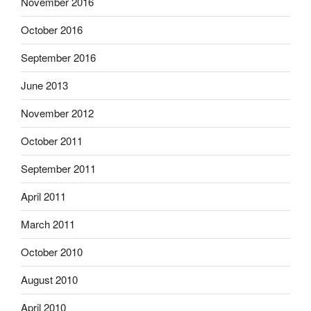
November 2016
October 2016
September 2016
June 2013
November 2012
October 2011
September 2011
April 2011
March 2011
October 2010
August 2010
April 2010