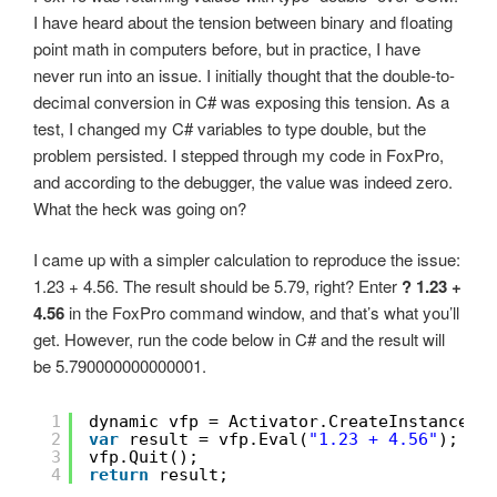
I have heard about the tension between binary and floating
point math in computers before, but in practice, I have
never run into an issue. I initially thought that the double-to-
decimal conversion in C# was exposing this tension. As a
test, I changed my C# variables to type double, but the
problem persisted. I stepped through my code in FoxPro,
and according to the debugger, the value was indeed zero.
What the heck was going on?
I came up with a simpler calculation to reproduce the issue:
1.23 + 4.56. The result should be 5.79, right? Enter
? 1.23 +
4.56
in the FoxPro command window, and that’s what you’ll
get. However, run the code below in C# and the result will
be 5.790000000000001.
1
dynamic vfp = Activator.CreateInstance(T
2
var
result = vfp.Eval(
"1.23 + 4.56"
);
3
vfp.Quit();
4
return
result;