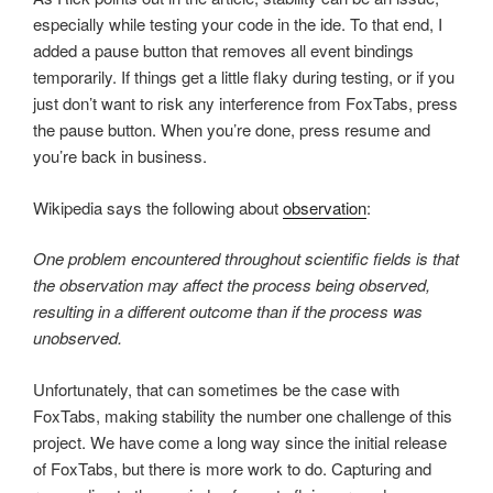
especially while testing your code in the ide. To that end, I
added a pause button that removes all event bindings
temporarily. If things get a little flaky during testing, or if you
just don’t want to risk any interference from FoxTabs, press
the pause button. When you’re done, press resume and
you’re back in business.
Wikipedia says the following about
observation
:
One problem encountered throughout scientific fields is that
the observation may affect the process being observed,
resulting in a different outcome than if the process was
unobserved.
Unfortunately, that can sometimes be the case with
FoxTabs, making stability the number one challenge of this
project. We have come a long way since the initial release
of FoxTabs, but there is more work to do. Capturing and