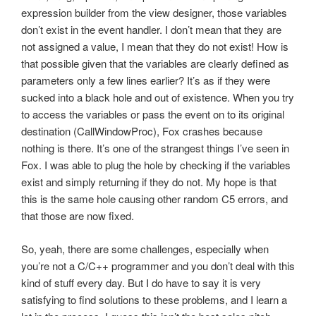
expression builder from the view designer, those variables
don’t exist in the event handler. I don’t mean that they are
not assigned a value, I mean that they do not exist! How is
that possible given that the variables are clearly defined as
parameters only a few lines earlier? It’s as if they were
sucked into a black hole and out of existence. When you try
to access the variables or pass the event on to its original
destination (CallWindowProc), Fox crashes because
nothing is there. It’s one of the strangest things I’ve seen in
Fox. I was able to plug the hole by checking if the variables
exist and simply returning if they do not. My hope is that
this is the same hole causing other random C5 errors, and
that those are now fixed.
So, yeah, there are some challenges, especially when
you’re not a C/C++ programmer and you don’t deal with this
kind of stuff every day. But I do have to say it is very
satisfying to find solutions to these problems, and I learn a