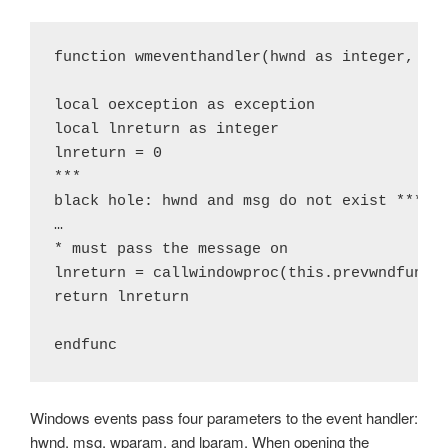
function wmeventhandler(hwnd as integer, msg
local oexception as exception

local lnreturn as integer

lnreturn = 0

***

black hole: hwnd and msg do not exist ***

…

* must pass the message on

lnreturn = callwindowproc(this.prevwndfunc, 
return lnreturn

endfunc
Windows events pass four parameters to the event handler:
hwnd, msg, wparam, and lparam. When opening the