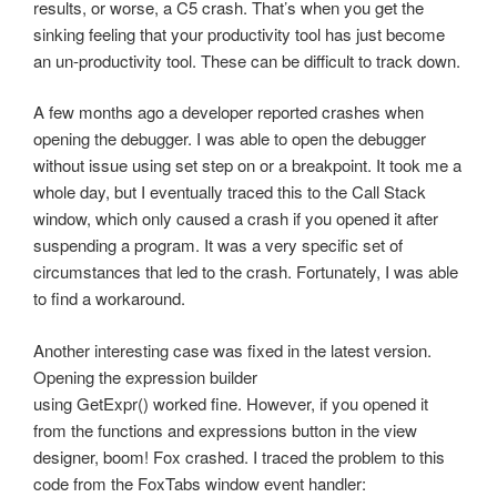
results, or worse, a C5 crash. That’s when you get the
sinking feeling that your productivity tool has just become
an un-productivity tool. These can be difficult to track down.
A few months ago a developer reported crashes when
opening the debugger. I was able to open the debugger
without issue using set step on or a breakpoint. It took me a
whole day, but I eventually traced this to the Call Stack
window, which only caused a crash if you opened it after
suspending a program. It was a very specific set of
circumstances that led to the crash. Fortunately, I was able
to find a workaround.
Another interesting case was fixed in the latest version.
Opening the expression builder
using GetExpr() worked fine. However, if you opened it
from the functions and expressions button in the view
designer, boom! Fox crashed. I traced the problem to this
code from the FoxTabs window event handler: