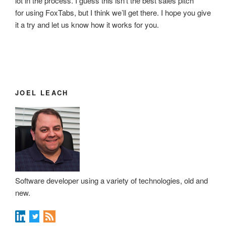
lot in the process. I guess this isn’t the best sales pitch
for using FoxTabs, but I think we’ll get there. I hope you give
it a try and let us know how it works for you.
JOEL LEACH
Software developer using a variety of technologies, old and
new.