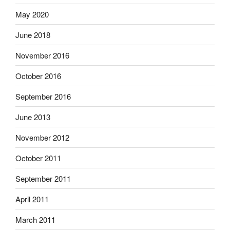
May 2020
June 2018
November 2016
October 2016
September 2016
June 2013
November 2012
October 2011
September 2011
April 2011
March 2011