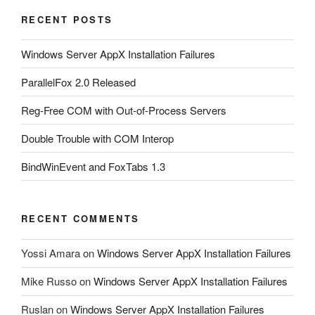
RECENT POSTS
Windows Server AppX Installation Failures
ParallelFox 2.0 Released
Reg-Free COM with Out-of-Process Servers
Double Trouble with COM Interop
BindWinEvent and FoxTabs 1.3
RECENT COMMENTS
Yossi Amara
on
Windows Server AppX Installation Failures
Mike Russo
on
Windows Server AppX Installation Failures
Ruslan
on
Windows Server AppX Installation Failures