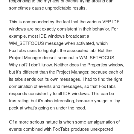
responding to the myriads of events flying around can
sometimes cause unpredictable results.
This is compounded by the fact that the various VFP IDE
windows are not exactly consistent in their behavior. For
example, most IDE windows broadcast a
WM_SETFOCUS message when activated, which
FoxTabs uses to highlight the associated tab. But the
Project Manager doesn’t send out a WM_SETFOCUS.
Why not? I don’t know. Neither does the Properties window,
but it’s different than the Project Manager, because each of
its tabs sends out its own messages. I had to find the right
combination of events and messages, so that FoxTabs
responds consistently to all IDE windows. This can be
frustrating, but it’s also interesting, because you get a tiny
peek at what’s going on under the hood.
Of a more serious nature is when some amalgamation of
events combined with FoxTabs produces unexpected