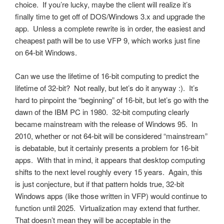
choice. If you’re lucky, maybe the client will realize it’s
finally time to get off of DOS/Windows 3.x and upgrade the
app. Unless a complete rewrite is in order, the easiest and
cheapest path will be to use VFP 9, which works just fine
on 64-bit Windows.
Can we use the lifetime of 16-bit computing to predict the
lifetime of 32-bit? Not really, but let’s do it anyway :). It’s
hard to pinpoint the “beginning” of 16-bit, but let’s go with the
dawn of the IBM PC in 1980. 32-bit computing clearly
became mainstream with the release of Windows 95. In
2010, whether or not 64-bit will be considered “mainstream”
is debatable, but it certainly presents a problem for 16-bit
apps. With that in mind, it appears that desktop computing
shifts to the next level roughly every 15 years. Again, this
is just conjecture, but if that pattern holds true, 32-bit
Windows apps (like those written in VFP) would continue to
function until 2025. Virtualization may extend that further.
That doesn’t mean they will be acceptable in the