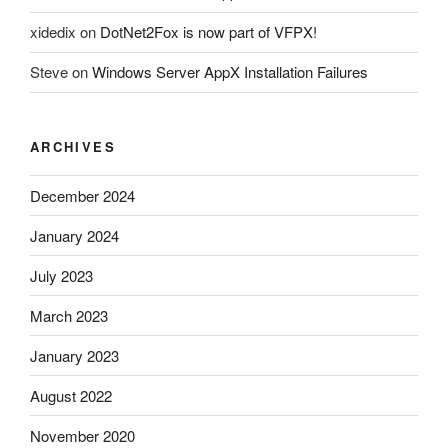
xidedix
on
DotNet2Fox is now part of VFPX!
Steve
on
Windows Server AppX Installation Failures
ARCHIVES
December 2024
January 2024
July 2023
March 2023
January 2023
August 2022
November 2020