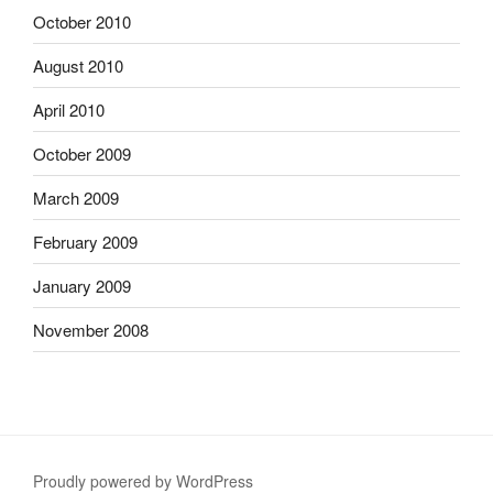
October 2010
August 2010
April 2010
October 2009
March 2009
February 2009
January 2009
November 2008
Proudly powered by WordPress