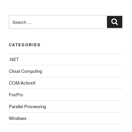
Search
Search
for:
CATEGORIES
.NET
Cloud Computing
COM/ActiveX
FoxPro
Parallel Processing
Windows