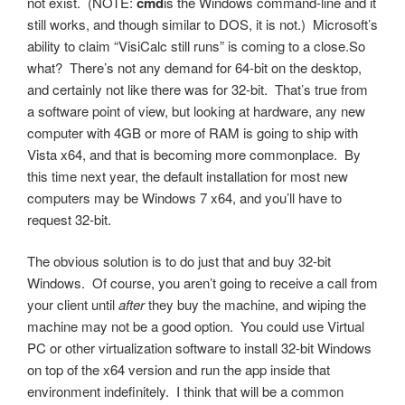
not exist. (NOTE:
cmd
is the Windows command-line and it
still works, and though similar to DOS, it is not.) Microsoft’s
ability to claim “VisiCalc still runs” is coming to a close.So
what? There’s not any demand for 64-bit on the desktop,
and certainly not like there was for 32-bit. That’s true from
a software point of view, but looking at hardware, any new
computer with 4GB or more of RAM is going to ship with
Vista x64, and that is becoming more commonplace. By
this time next year, the default installation for most new
computers may be Windows 7 x64, and you’ll have to
request 32-bit.
The obvious solution is to do just that and buy 32-bit
Windows. Of course, you aren’t going to receive a call from
your client until
after
they buy the machine, and wiping the
machine may not be a good option. You could use Virtual
PC or other virtualization software to install 32-bit Windows
on top of the x64 version and run the app inside that
environment indefinitely. I think that will be a common