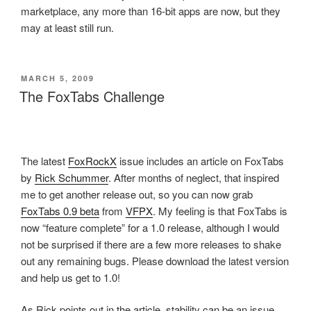
marketplace, any more than 16-bit apps are now, but they
may at least still run.
POSTED
MARCH 5, 2009
ON
The FoxTabs Challenge
The latest
FoxRockX
issue includes an article on FoxTabs
by
Rick Schummer
. After months of neglect, that inspired
me to get another release out, so you can now grab
FoxTabs 0.9 beta
from
VFPX
. My feeling is that FoxTabs is
now “feature complete” for a 1.0 release, although I would
not be surprised if there are a few more releases to shake
out any remaining bugs. Please download the latest version
and help us get to 1.0!
As Rick points out in the article, stability can be an issue,