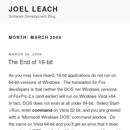
Skip
JOEL LEACH
to
Software Development Blog
content
MONTH:
MARCH 2009
POSTED
MARCH 26, 2009
ON
The End of 16-bit
As you may have heard, 16-bit applications do not run on
64-bit versions of Windows. The translation for Fox
developers is that neither the DOS nor Windows versions
of FoxPro 2.x (and earlier) will run on Windows Vista x64.
In fact, DOS does not exist at all under 64-bit. Select Start-
>Run, enter
command
on Vista 32-bit, and you are greeted
with a “Microsoft Windows DOS” command window. Do
the same on Vista 64-bit and you’ll get an error that it does