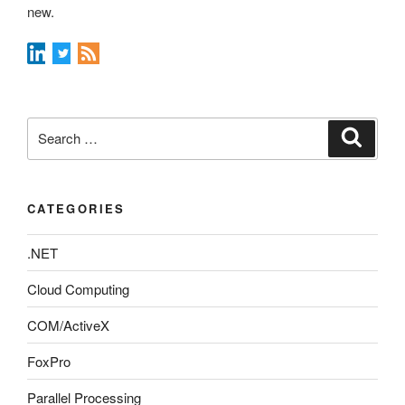
new.
Search
Search
for:
CATEGORIES
.NET
Cloud Computing
COM/ActiveX
FoxPro
Parallel Processing