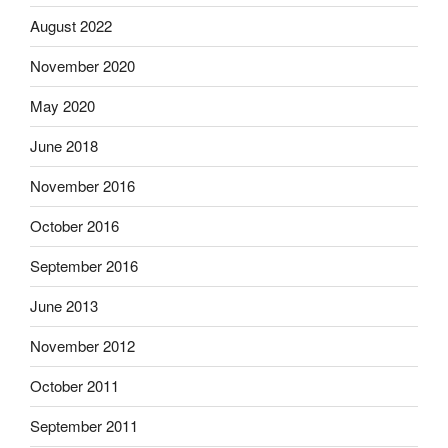
August 2022
November 2020
May 2020
June 2018
November 2016
October 2016
September 2016
June 2013
November 2012
October 2011
September 2011