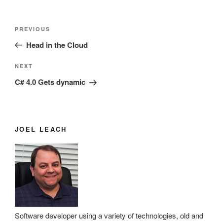
Post
Previous
PREVIOUS
navigation
Post
Head in the Cloud
Next
NEXT
Post
C# 4.0 Gets dynamic
JOEL LEACH
Software developer using a variety of technologies, old and