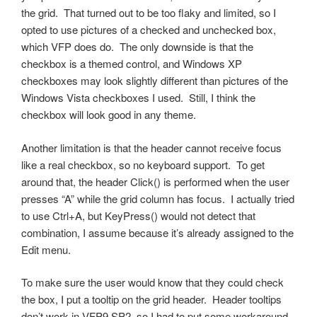
the grid. That turned out to be too flaky and limited, so I
opted to use pictures of a checked and unchecked box,
which VFP does do. The only downside is that the
checkbox is a themed control, and Windows XP
checkboxes may look slightly different than pictures of the
Windows Vista checkboxes I used. Still, I think the
checkbox will look good in any theme.
Another limitation is that the header cannot receive focus
like a real checkbox, so no keyboard support. To get
around that, the header Click() is performed when the user
presses “A” while the grid column has focus. I actually tried
to use Ctrl+A, but KeyPress() would not detect that
combination, I assume because it’s already assigned to the
Edit menu.
To make sure the user would know that they could check
the box, I put a tooltip on the grid header. Header tooltips
don’t work in VFP9 SP2, so I had to put some workaround