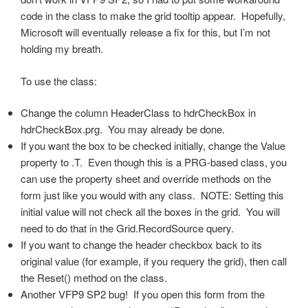
code in the class to make the grid tooltip appear. Hopefully,
Microsoft will eventually release a fix for this, but I’m not
holding my breath.
To use the class:
Change the column HeaderClass to hdrCheckBox in
hdrCheckBox.prg. You may already be done.
If you want the box to be checked initially, change the Value
property to .T. Even though this is a PRG-based class, you
can use the property sheet and override methods on the
form just like you would with any class. NOTE: Setting this
initial value will not check all the boxes in the grid. You will
need to do that in the Grid.RecordSource query.
If you want to change the header checkbox back to its
original value (for example, if you requery the grid), then call
the Reset() method on the class.
Another VFP9 SP2 bug! If you open this form from the