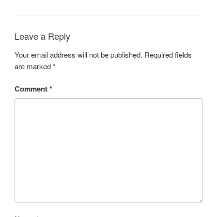
Leave a Reply
Your email address will not be published.
Required fields
are marked
*
Comment
*