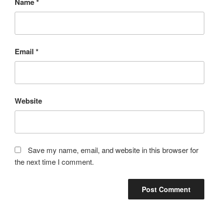
Name
*
Email
*
Website
Save my name, email, and website in this browser for
the next time I comment.