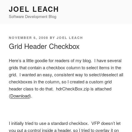
Skip
JOEL LEACH
to
Software Development Blog
content
POSTED
NOVEMBER 6, 2008
BY
JOEL LEACH
ON
Grid Header Checkbox
Here’s a little goodie for readers of my blog. I have several
grids that contain a checkbox column to select items in the
grid. I wanted an easy, consistent way to select/deselect all
checkboxes in the column, so I created a custom grid
header class to do that. hdrCheckBox.zip is attached
(
Download
).
I initially tried to use a standard checkbox. VFP doesn’t let
you put a control inside a header, so I tried to overlay it on