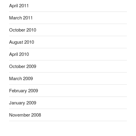
April 2011
March 2011
October 2010
August 2010
April 2010
October 2009
March 2009
February 2009
January 2009
November 2008