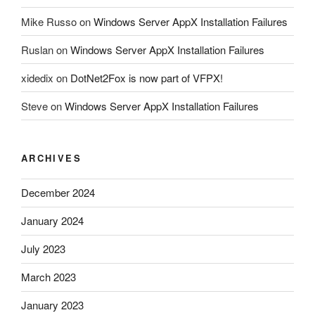
Mike Russo
on
Windows Server AppX Installation Failures
Ruslan
on
Windows Server AppX Installation Failures
xidedix
on
DotNet2Fox is now part of VFPX!
Steve
on
Windows Server AppX Installation Failures
ARCHIVES
December 2024
January 2024
July 2023
March 2023
January 2023