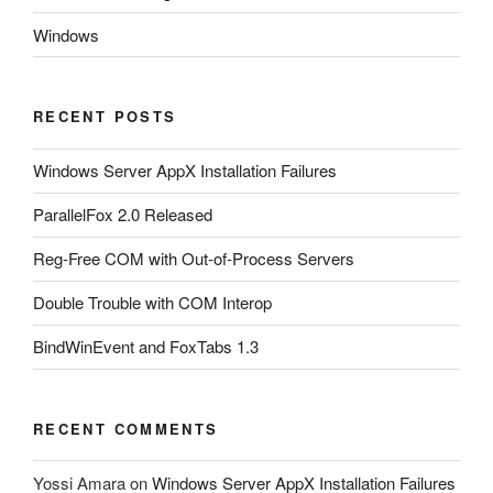
Windows
RECENT POSTS
Windows Server AppX Installation Failures
ParallelFox 2.0 Released
Reg-Free COM with Out-of-Process Servers
Double Trouble with COM Interop
BindWinEvent and FoxTabs 1.3
RECENT COMMENTS
Yossi Amara
on
Windows Server AppX Installation Failures