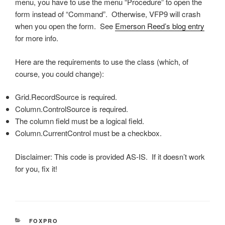
menu, you have to use the menu “Procedure” to open the
form instead of “Command”. Otherwise, VFP9 will crash
when you open the form. See
Emerson Reed’s blog entry
for more info.
Here are the requirements to use the class (which, of
course, you could change):
Grid.RecordSource is required.
Column.ControlSource is required.
The column field must be a logical field.
Column.CurrentControl must be a checkbox.
Disclaimer: This code is provided AS-IS. If it doesn’t work
for you, fix it!
CATEGORIES
FOXPRO