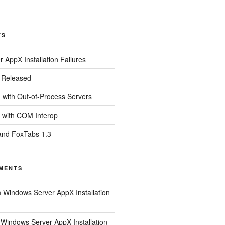
TS
 AppX Installation Failures
0 Released
with Out-of-Process Servers
 with COM Interop
and FoxTabs 1.3
MENTS
n
Windows Server AppX Installation
n
Windows Server AppX Installation