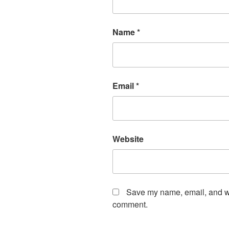
Name
*
Email
*
Website
Save my name, email, and web
comment.