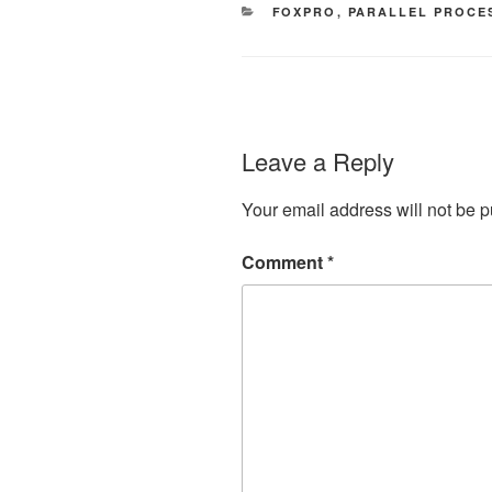
CATEGORIES
FOXPRO
,
PARALLEL PROCE
Leave a Reply
Your email address will not be p
Comment
*