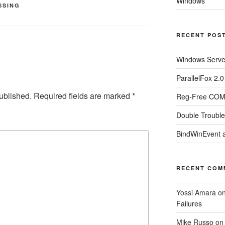
Windows
SSING
RECENT POS
Windows Server
ParallelFox 2.
ublished.
Required fields are marked
*
Reg-Free COM 
Double Trouble
BindWinEvent 
RECENT COM
Yossi Amara
o
Failures
Mike Russo
o