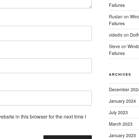
Failures
Ruslan
on
Wind
Failures
xidedix
on
DotN
Steve
on
Windo
Failures
ARCHIVES
December 202
January 2024
July 2023
site in this browser for the next time I
March 2023
January 2023