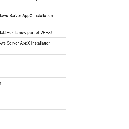
ows Server AppX Installation
et2Fox is now part of VFPX!
ws Server AppX Installation
4