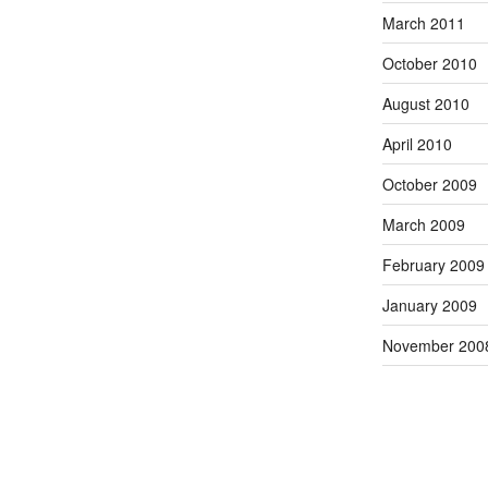
March 2011
October 2010
August 2010
April 2010
October 2009
March 2009
February 2009
January 2009
November 200