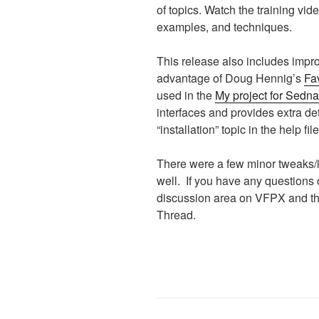
of topics. Watch the training vid
examples, and techniques.
This release also includes impro
advantage of Doug Hennig’s
Fav
used in the
My project for Sedna
interfaces and provides extra de
“installation” topic in the help file
There were a few minor tweaks/
well. If you have any questions 
discussion area on VFPX and t
Thread.