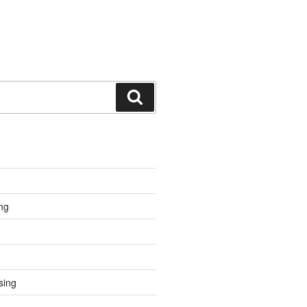
Search
ng
sing