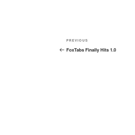
Post
Previous
PREVIOUS
navigation
Post
FoxTabs Finally Hits 1.0