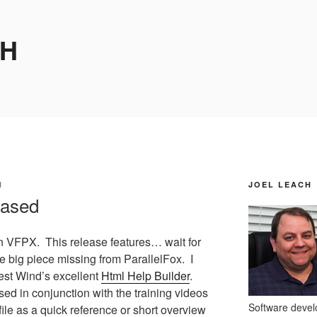
CH
H
JOEL LEACH
eased
 VFPX. This release features… wait for
 big piece missing from ParallelFox. I
est Wind’s excellent
Html Help Builder
.
sed in conjunction with the training videos
Software develo
file as a quick reference or short overview