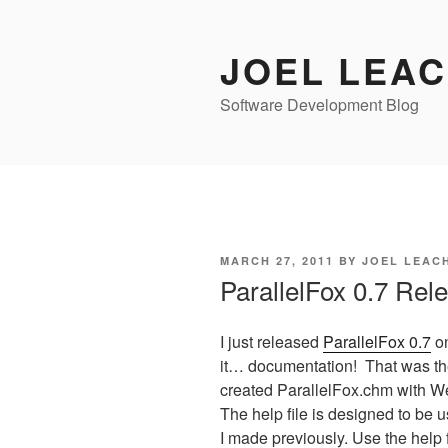
Skip
to
JOEL LEA
content
Software Development Blog
POSTED
MARCH 27, 2011
BY
JOEL LEAC
ON
ParallelFox 0.7 Rel
I just released
ParallelFox 0.7
on
it… documentation! That was the
created ParallelFox.chm with W
The help file is designed to be u
I made previously. Use the help 