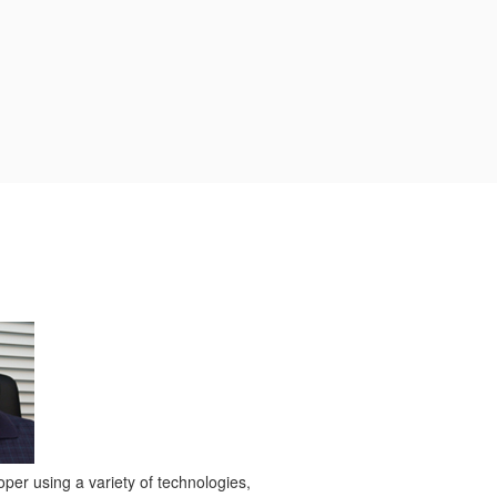
per using a variety of technologies,