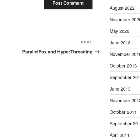
August 2022
November 202
May 2020
Next
NEXT
June 2018
Post
ParallelFox and HyperThreading
November 201
October 2016
September 20
June 2013
November 201
October 2011
September 20
April 2011