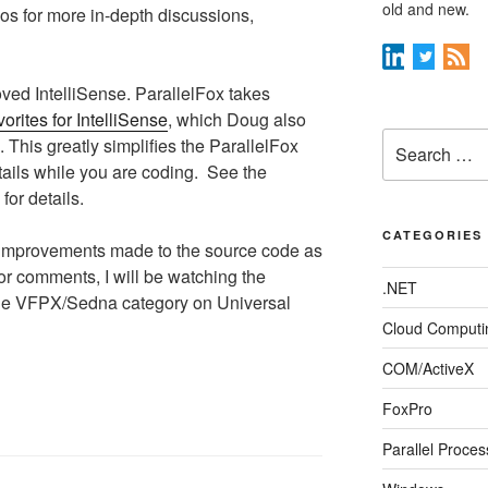
old and new.
eos for more in-depth discussions,
ved IntelliSense. ParallelFox takes
orites for IntelliSense
, which Doug also
Search
. This greatly simplifies the ParallelFox
for:
tails while you are coding. See the
 for details.
CATEGORIES
improvements made to the source code as
or comments, I will be watching the
.NET
he VFPX/Sedna category on Universal
Cloud Computi
COM/ActiveX
FoxPro
Parallel Proces